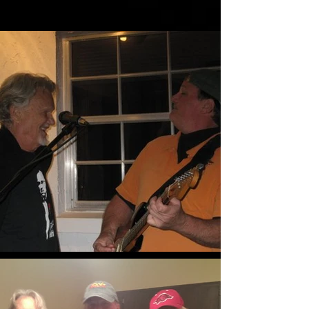
More Pics