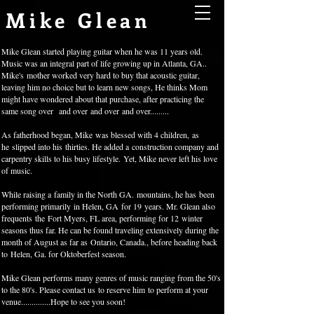
Mike Glean
Mike Glean started playing guitar when he was 11 years old.
Music was an integral part of life growing up in Atlanta, GA..
Mike's mother worked very hard to buy that acoustic guitar,
leaving him no choice but to learn new songs, He thinks Mom
might have wondered about that purchase, after practicing the
same song over
and over
and over
and over.........
As fatherhood began, Mike was blessed with 4 children, as
he slipped into his thirties. He added a construction company and
carpentry skills to his busy lifestyle. Yet, Mike never left his love
of music.
While raising a family in the North GA. mountains, he has been
performing primarily in Helen, GA for 19 years. Mr. Glean also
frequents the Fort Myers, FL area, performing for 12 winter
seasons thus far. He can be found traveling extensively during the
month of August as far as Ontario, Canada., before heading back
to Helen, Ga. for Oktoberfest season.
Mike Glean performs many genres of music ranging from the 50's
to the 80's. Please contact us to reserve him to perform at your
venue..............
Hope to see you soon!